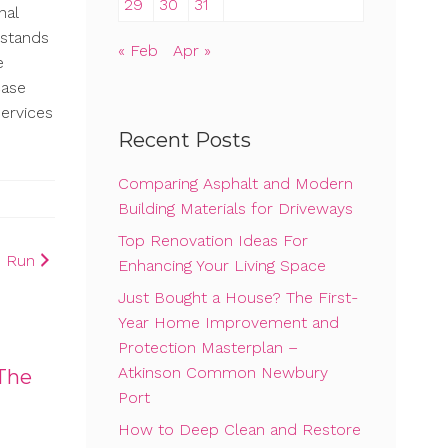
29
30
31
nal
rstands
« Feb
Apr »
e
case
ervices
Recent Posts
Comparing Asphalt and Modern
Building Materials for Driveways
Top Renovation Ideas For
o Run
Enhancing Your Living Space
Just Bought a House? The First-
Year Home Improvement and
Protection Masterplan –
Atkinson Common Newbury
The
Port
How to Deep Clean and Restore