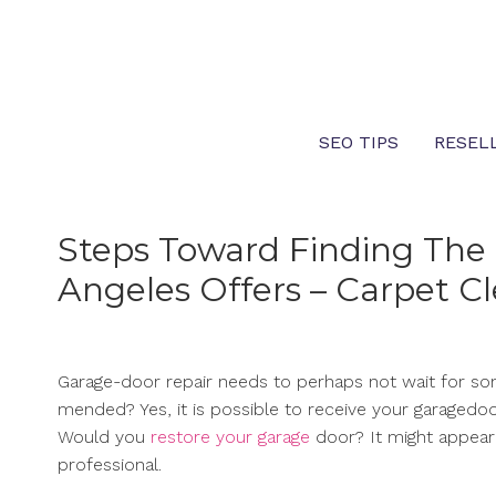
Skip
to
content
SEO TIPS
RESEL
Steps Toward Finding The 
Angeles Offers – Carpet C
Garage-door repair needs to perhaps not wait for so
mended? Yes, it is possible to receive your garagedoor
Would you
restore your garage
door? It might appear 
professional.