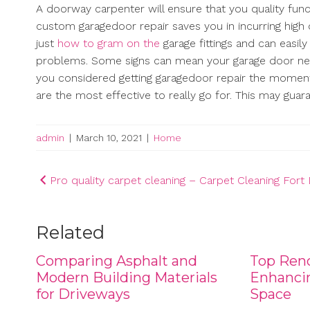
A doorway carpenter will ensure that you quality func
custom garagedoor repair saves you in incurring high
just
how to gram on the
garage fittings and can easi
problems. Some signs can mean your garage door need
you considered getting garagedoor repair the momen
are the most effective to really go for. This may gu
admin
|
March 10, 2021
|
Home
Post
Pro quality carpet cleaning – Carpet Cleaning For
navigation
Related
Comparing Asphalt and
Top Reno
Modern Building Materials
Enhancin
for Driveways
Space