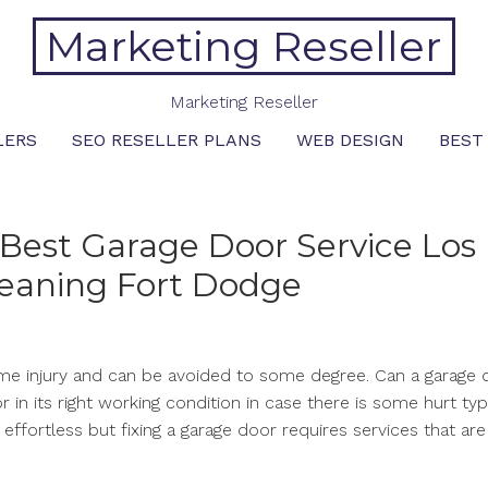
Marketing Reseller
Marketing Reseller
LERS
SEO RESELLER PLANS
WEB DESIGN
BEST
Best Garage Door Service Los
leaning Fort Dodge
me injury and can be avoided to some degree. Can a garage 
 in its right working condition in case there is some hurt typ
effortless but fixing a garage door requires services that are