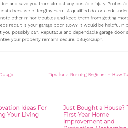
tion and save you from almost any possible injury. Professio
 costs because of lengthy harm. A qualified do-or clerk unde
ly note other minor troubles and keep them from getting mor
s repair: is your garage door slow? It would be helpful in 
t you possibly can. Reputable and dependable garage door s
arantee your property remains secure. p8uy3kaupn.
t Dodge
Tips for a Running Beginner – How T
vation Ideas For
Just Bought a House? 
g Your Living
First-Year Home
Improvement and