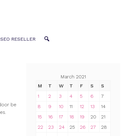
 SEO RESELLER
March 2021
M
T
W
T
F
S
S
1
2
3
4
5
6
7
door be
8
9
10
11
12
13
14
es.
15
16
17
18
19
20
21
22
23
24
25
26
27
28