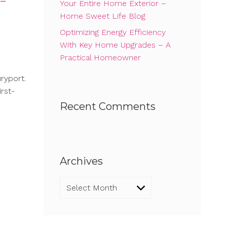
 –
Your Entire Home Exterior –
Home Sweet Life Blog
Optimizing Energy Efficiency
With Key Home Upgrades – A
Practical Homeowner
ryport.
rst-
-
Recent Comments
Archives
Archives