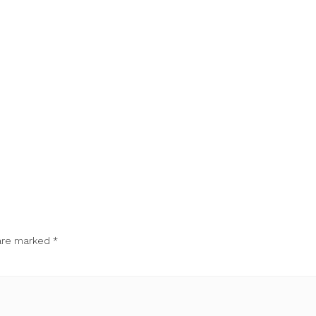
 are marked
*