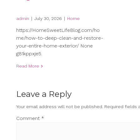
admin
|
July 30, 2026
|
Home
https://HomeSweetLifeBlog.com/ho
me/how-to-deep-clean-and-restore-
your-entire-home-exterior/ None
g81kppxje5.
Read More
Leave a Reply
Your email address will not be published.
Required fields
Comment
*