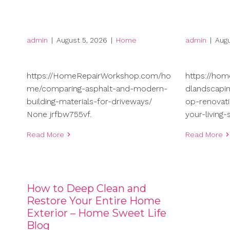
admin
|
August 5, 2026
|
Home
admin
|
Augu
https://HomeRepairWorkshop.com/ho
https://ho
me/comparing-asphalt-and-modern-
dlandscapi
building-materials-for-driveways/
op-renovati
None jrfbw755vf.
your-living
Read More
Read More
How to Deep Clean and
Restore Your Entire Home
Exterior – Home Sweet Life
Blog