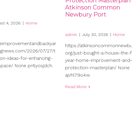
Protection Masterplan
Atkinson Common
Newbury Port
st 4, 2026
|
Home
admin
|
July 30, 2026
|
Home
meimprovementandbackyar
https://atkinsoncommonnewbu
ngnews.com/2026/07/27/t
org/just-bought-a-house-the-fi
on-ideas-for-enhancing-
year-home-improvement-and
-space/ None pr6yosjdch.
protection-masterplan/ None
ajvhl79o4w.
Read More