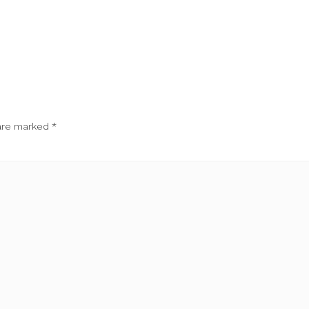
 are marked
*