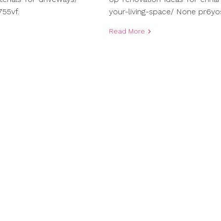
55vf.
your-living-space/ None pr6yo
Read More