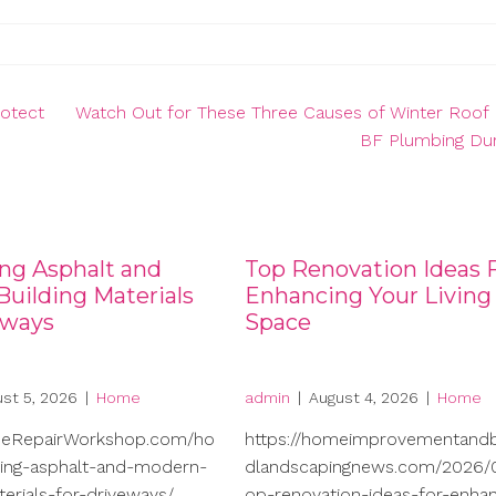
rotect
Watch Out for These Three Causes of Winter Roof 
BF Plumbing Du
ng Asphalt and
Top Renovation Ideas 
uilding Materials
Enhancing Your Living
eways
Space
st 5, 2026
|
Home
admin
|
August 4, 2026
|
Home
meRepairWorkshop.com/ho
https://homeimprovementand
ng-asphalt-and-modern-
dlandscapingnews.com/2026/0
terials-for-driveways/
op-renovation-ideas-for-enhan