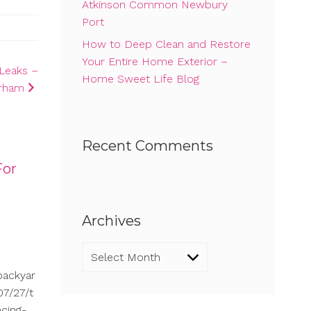
Atkinson Common Newbury
Port
How to Deep Clean and Restore
Your Entire Home Exterior –
Leaks –
Home Sweet Life Blog
rham
Recent Comments
For
Archives
Archives
backyar
7/27/t
cing-