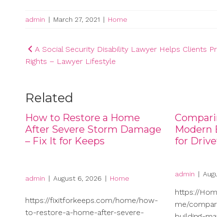
admin
|
March 27, 2021
|
Home
Post
A Social Security Disability Lawyer Helps Clients P
Rights – Lawyer Lifestyle
navigation
Related
How to Restore a Home
Compari
After Severe Storm Damage
Modern B
– Fix It for Keeps
for Driv
admin
|
Augu
admin
|
August 6, 2026
|
Home
https://Ho
https://fixitforkeeps.com/home/how-
me/compari
to-restore-a-home-after-severe-
building-ma