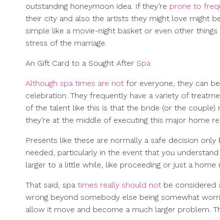
outstanding honeymoon idea. If they’re
prone to fre
their city and also the artists they might love might
simple like a movie-night basket or even other things
stress of the marriage.
An Gift Card to a Sought After
Spa
Although spa times are not
for everyone, they can be 
celebration. They frequently have a variety of treatm
of the talent like this is that the bride (or the coupl
they’re at the middle of executing this major home re
Presents like these are normally a safe decision only
needed, particularly in the event that you understa
larger to a little while, like proceeding or just a home 
That said, spa
times really should not
be considered a
wrong beyond somebody else being somewhat worried o
allow it move and become a much larger problem. Th