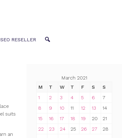
 SEO RESELLER
March 2021
M
T
W
T
F
S
S
1
2
3
4
5
6
7
lace
8
9
10
11
12
13
14
el suits
15
16
17
18
19
20
21
22
23
24
25
26
27
28
arn an