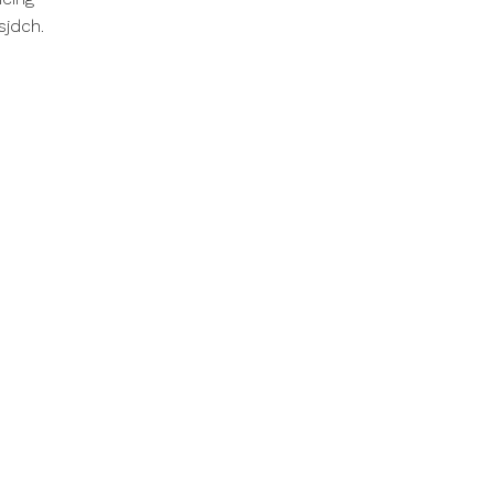
sjdch.