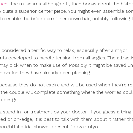
quent
the museums although off, then books about the histor
 be quite a superior center piece. You might even assemble s
 to enable the bride permit her down hair, notably following 
considered a terrific way to relax, especially after a major
ents developed to handle tension from all angles. The attract
e) may pick when to make use of. Possibly it might be saved unt
novation they have already been planning.
 because they do not expire and will be used when they’re rea
nd the couple will complete something where the worries cou
redesign.
 stand-in for treatment by your doctor. If you guess a thing i
r on-edge, it is best to talk with them about it rather th
oughtful bridal shower present. 1oqwxrmtyo.