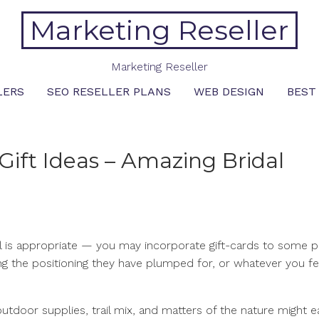
Marketing Reseller
Marketing Reseller
LERS
SEO RESELLER PLANS
WEB DESIGN
BEST
Gift Ideas – Amazing Bridal
l is appropriate — you may incorporate gift-cards to some p
ding the positioning they have plumped for, or whatever you fe
utdoor supplies, trail mix, and matters of the nature might e