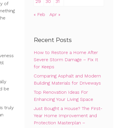
29
30
31
y of
omething
« Feb
Apr »
the
Recent Posts
How to Restore a Home After
iveness
Severe Storm Damage – Fix It
il
for Keeps
Comparing Asphalt and Modern
lly
Building Materials for Driveways
ld be
Top Renovation Ideas For
Enhancing Your Living Space
s truly
Just Bought a House? The First-
an
Year Home Improvement and
Protection Masterplan –