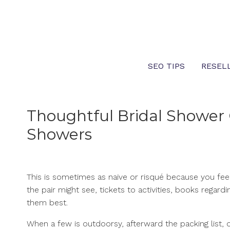
Skip
to
content
SEO TIPS
RESEL
Thoughtful Bridal Shower 
Showers
This is sometimes as naive or risqué because you fee
the pair might see, tickets to activities, books regar
them best.
When a few is outdoorsy, afterward the packing list, o