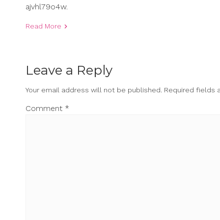
ajvhl79o4w.
Read More
Leave a Reply
Your email address will not be published.
Required fields
Comment
*