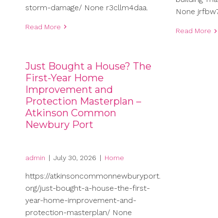
storm-damage/ None r3cllm4daa.
None jrfbw7
Read More
Read More
Just Bought a House? The
First-Year Home
Improvement and
Protection Masterplan –
Atkinson Common
Newbury Port
admin
|
July 30, 2026
|
Home
https://atkinsoncommonnewburyport.
org/just-bought-a-house-the-first-
year-home-improvement-and-
protection-masterplan/ None