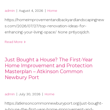
admin
|
August 4, 2026
|
Home
https://homeimprovementandbackyardlandscapingnew
s.com/2026/07/27/top-renovation-ideas-for-
enhancing-your-living-space/ None pr6yosjdch.
Read More
Just Bought a House? The First-Year
Home Improvement and Protection
Masterplan – Atkinson Common
Newbury Port
admin
|
July 30, 2026
|
Home
https://atkinsoncommonnewburyport.org/just-bought-
a-house-the-first-year-home-improvement-and-