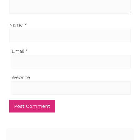
Name
*
Email
*
Website