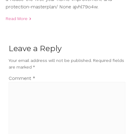
protection-masterplan/ None ajvhl79o4w.
Read More
Leave a Reply
Your email address will not be published.
Required fields
are marked
*
Comment
*