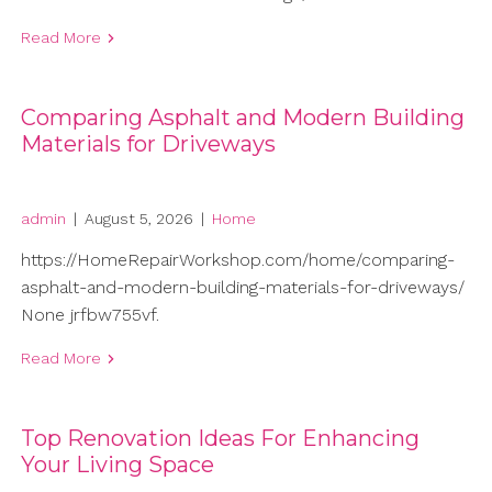
Read More
Comparing Asphalt and Modern Building
Materials for Driveways
admin
|
August 5, 2026
|
Home
https://HomeRepairWorkshop.com/home/comparing-
asphalt-and-modern-building-materials-for-driveways/
None jrfbw755vf.
Read More
Top Renovation Ideas For Enhancing
Your Living Space