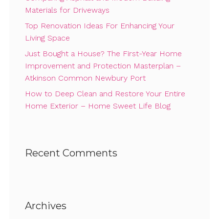
Materials for Driveways
Top Renovation Ideas For Enhancing Your
Living Space
Just Bought a House? The First-Year Home
Improvement and Protection Masterplan –
Atkinson Common Newbury Port
How to Deep Clean and Restore Your Entire
Home Exterior – Home Sweet Life Blog
Recent Comments
Archives