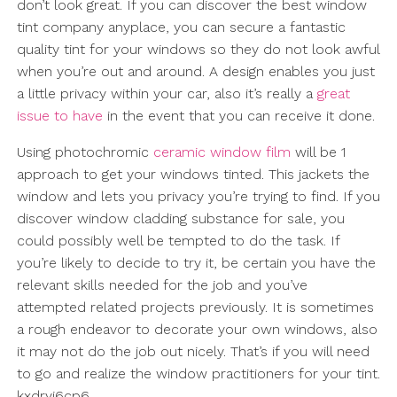
don’t look great. If you can discover the best window
tint company anyplace, you can secure a fantastic
quality tint for your windows so they do not look awful
when you’re out and around. A design enables you just
a little privacy within your car, also it’s really a
great
issue to have
in the event that you can receive it done.
Using photochromic
ceramic window film
will be 1
approach to get your windows tinted. This jackets the
window and lets you privacy you’re trying to find. If you
discover window cladding substance for sale, you
could possibly well be tempted to do the task. If
you’re likely to decide to try it, be certain you have the
relevant skills needed for the job and you’ve
attempted related projects previously. It is sometimes
a rough endeavor to decorate your own windows, also
it may not do the job out nicely. That’s if you will need
to go and realize the window practitioners for your tint.
kxdryi6cp6.