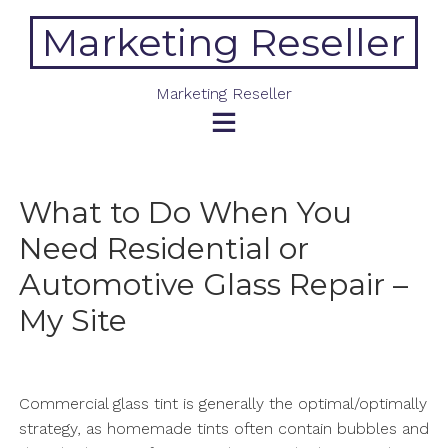
Skip
Marketing Reseller
to
content
Marketing Reseller
What to Do When You
Need Residential or
Automotive Glass Repair –
My Site
Commercial glass tint is generally the optimal/optimally
strategy, as homemade tints often contain bubbles and