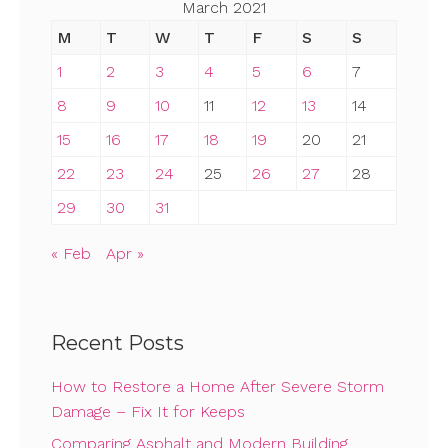
March 2021
M
T
W
T
F
S
S
1
2
3
4
5
6
7
8
9
10
11
12
13
14
15
16
17
18
19
20
21
22
23
24
25
26
27
28
29
30
31
« Feb
Apr »
Recent Posts
How to Restore a Home After Severe Storm
Damage – Fix It for Keeps
Comparing Asphalt and Modern Building