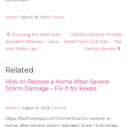
admin
|
March 18, 2021
|
Home
Post
Choosing the Best Auto
Dental Implants Provide
Accident Attorney – New
Relief From Oral Pain – The
navigation
York State Law
Dentist Review
Related
How to Restore a Home After Severe
Storm Damage – Fix It for Keeps
admin
|
August 6, 2026
|
Home
https://fixitforkeeps.com/home/how-to-restore-a-
home-after-severe-storm-damage/ None r3cllm4daa.