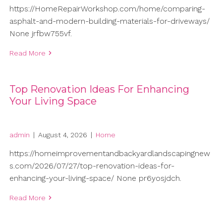
https://HomeRepairWorkshop.com/home/comparing-
asphalt-and-modern-building-materials-for-driveways/
None jrfbw755vf.
Read More
Top Renovation Ideas For Enhancing
Your Living Space
admin
|
August 4, 2026
|
Home
https://homeimprovementandbackyardlandscapingnew
s.com/2026/07/27/top-renovation-ideas-for-
enhancing-your-living-space/ None pr6yosjdch.
Read More