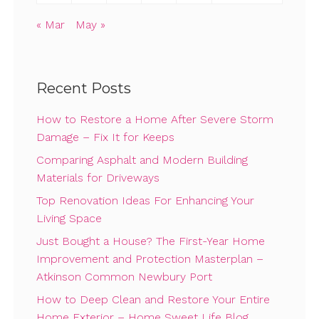
« Mar
May »
Recent Posts
How to Restore a Home After Severe Storm
Damage – Fix It for Keeps
Comparing Asphalt and Modern Building
Materials for Driveways
Top Renovation Ideas For Enhancing Your
Living Space
Just Bought a House? The First-Year Home
Improvement and Protection Masterplan –
Atkinson Common Newbury Port
How to Deep Clean and Restore Your Entire
Home Exterior – Home Sweet Life Blog