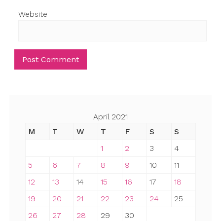
Website
April 2021
M
T
W
T
F
S
S
1
2
3
4
5
6
7
8
9
10
11
12
13
14
15
16
17
18
19
20
21
22
23
24
25
26
27
28
29
30