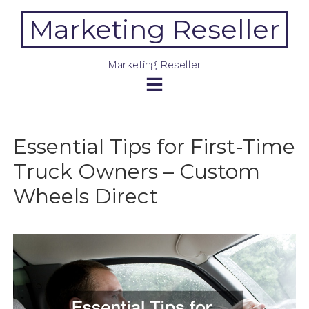
Skip
Marketing Reseller
to
content
Marketing Reseller
Essential Tips for First-Time
Truck Owners – Custom
Wheels Direct