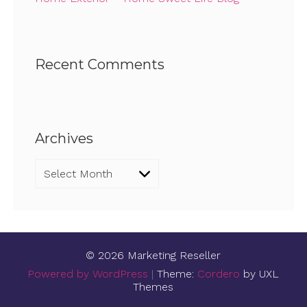
Recent Comments
Archives
Archives
© 2026 Marketing Reseller
Powered by WordPress
|
Theme:
Cordero
by UXL
Themes