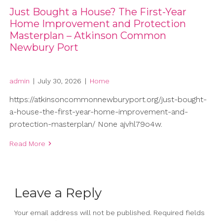
Just Bought a House? The First-Year
Home Improvement and Protection
Masterplan – Atkinson Common
Newbury Port
admin
|
July 30, 2026
|
Home
https://atkinsoncommonnewburyport.org/just-bought-
a-house-the-first-year-home-improvement-and-
protection-masterplan/ None ajvhl79o4w.
Read More
Leave a Reply
Your email address will not be published.
Required fields