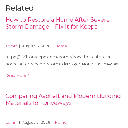
Related
How to Restore a Home After Severe
Storm Damage – Fix It for Keeps
admin
|
August 6, 2026
|
Home
https://fixitforkeeps.com/home/how-to-restore-a-
home-after-severe-storm-damage/ None r3cllm4daa.
Read More
Comparing Asphalt and Modern Building
Materials for Driveways
admin
|
August 5, 2026
|
Home