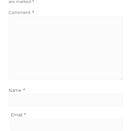
are marked
*
Comment
*
Name
*
Email
*