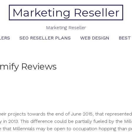
Marketing Reseller
Marketing Reseller
LERS
SEO RESELLER PLANS
WEB DESIGN
BEST
mify Reviews
heir projects towards the end of June 2015, that represente
y in 2013. This difference could be partially fueled by the Mill
ate that Millennials may be open to occupation hopping than p