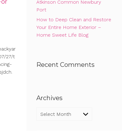
For
Atkinson Common Newbury
Port
How to Deep Clean and Restore
Your Entire Home Exterior –
Home Sweet Life Blog
backyar
7/27/t
Recent Comments
cing-
sjdch.
Archives
Archives