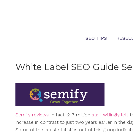
Skip
to
content
SEO TIPS
RESEL
White Label SEO Guide Se
Semify reviews
In fact, 2. 7 million
staff willingly left
t
increase in contrast to just two years earlier in the da
Some of the latest statistics out of this group indic