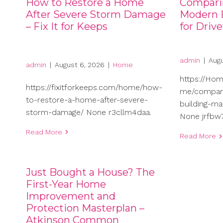
How to Restore a Home
Compari
After Severe Storm Damage
Modern B
– Fix It for Keeps
for Driv
admin
|
Augu
admin
|
August 6, 2026
|
Home
https://Ho
https://fixitforkeeps.com/home/how-
me/compari
to-restore-a-home-after-severe-
building-ma
storm-damage/ None r3cllm4daa.
None jrfbw7
Read More
Read More
Just Bought a House? The
First-Year Home
Improvement and
Protection Masterplan –
Atkinson Common