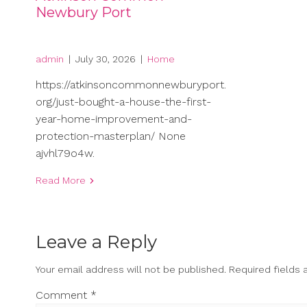
Newbury Port
admin
|
July 30, 2026
|
Home
https://atkinsoncommonnewburyport.
org/just-bought-a-house-the-first-
year-home-improvement-and-
protection-masterplan/ None
ajvhl79o4w.
Read More
Leave a Reply
Your email address will not be published.
Required fields
Comment
*