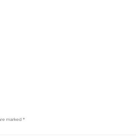
 are marked
*