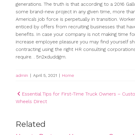
generations. The truth is that according to a 2016 Gall
some brand-new project in any given time, more than
America’s job force is perpetually in transition. Worke
enticed by offers from recruiting businesses that ha
benefits. In case your company is not making time fo
increase employee pleasure you may find yourself sh
contracting using the right HR consulting corporations
require. . 5n2xduddgm.
admin
|
April 5, 2021
|
Home
Post
Essential Tips for First-Time Truck Owners – Cus
Wheels Direct
navigation
Related