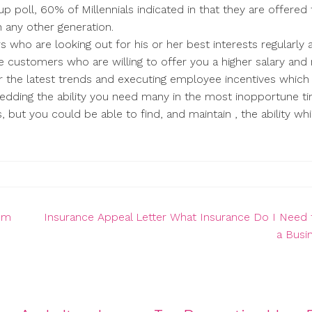
up poll, 60% of Millennials indicated in that they are offered 
 any other generation.
rs who are looking out for his or her best interests regularly 
ve customers who are willing to offer you a higher salary an
r the latest trends and executing employee incentives which
edding the ability you need many in the most inopportune t
, but you could be able to find, and maintain , the ability wh
tom
Insurance Appeal Letter What Insurance Do I Need 
a Busi