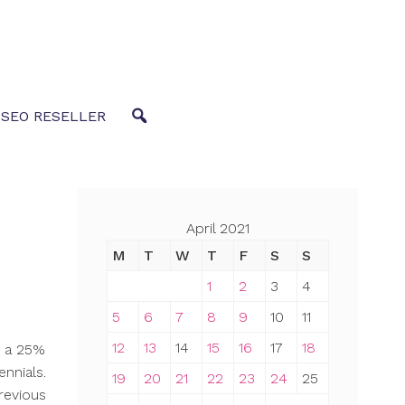
 SEO RESELLER
April 2021
M
T
W
T
F
S
S
1
2
3
4
5
6
7
8
9
10
11
12
13
14
15
16
17
18
d a 25%
ennials.
19
20
21
22
23
24
25
revious