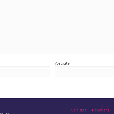
Website
Seo tips
Resellers
emes