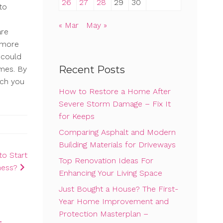
26
27
28
29
30
to
« Mar
May »
are
d more
 could
Recent Posts
imes. By
ich you
How to Restore a Home After
Severe Storm Damage – Fix It
for Keeps
Comparing Asphalt and Modern
Building Materials for Driveways
to Start
Top Renovation Ideas For
ness?
Enhancing Your Living Space
Just Bought a House? The First-
Year Home Improvement and
Protection Masterplan –