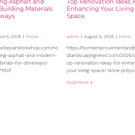
ng Asphalt and
Top Renovation Ideas 
uilding Materials
Enhancing Your Living
eways
Space
st 5, 2026
|
Home
admin
|
August 4, 2026
|
Home
meRepairWorkshop.com/ho
https://homeimprovementand
ng-asphalt-and-modern-
dlandscapingnews.com/2026/0
terials-for-driveways/
op-renovation-ideas-for-enhan
55vf.
your-living-space/ None pr6yo
Read More