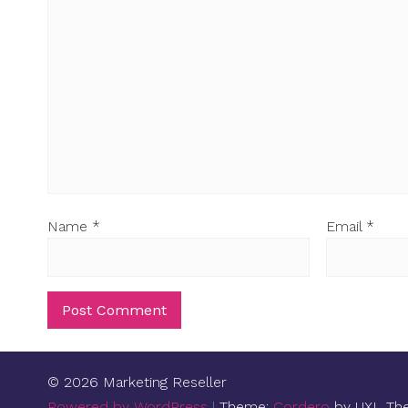
Name
*
Email
*
© 2026 Marketing Reseller
Powered by WordPress
|
Theme:
Cordero
by UXL Th