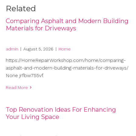
Related
Comparing Asphalt and Modern Building
Materials for Driveways
admin
|
August 5, 2026
|
Home
https://HomeRepairWorkshop.com/home/comparing-
asphalt-and-modern-building-materials-for-driveways/
None jrfbw755vf.
Read More
Top Renovation Ideas For Enhancing
Your Living Space