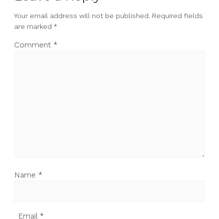
Your email address will not be published.
Required fields
are marked
*
Comment
*
Name
*
Email
*