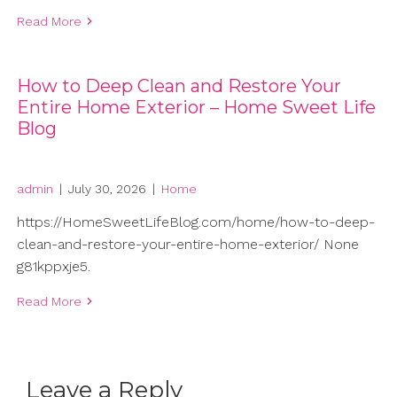
Read More
How to Deep Clean and Restore Your
Entire Home Exterior – Home Sweet Life
Blog
admin
|
July 30, 2026
|
Home
https://HomeSweetLifeBlog.com/home/how-to-deep-
clean-and-restore-your-entire-home-exterior/ None
g81kppxje5.
Read More
Leave a Reply