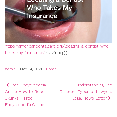
https://americandentalcare.org/locating-a-dentist-who-
takes-my-insurance/
nv1z1nhdgg.
admin
|
May 24, 2021
|
Home
Post
Free Encyclopedia
Understanding The
Online How to Repel
Different Types of Lawyers
navigation
Skunks – Free
– Legal News Letter
Encyclopedia Online