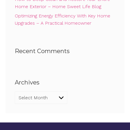
Home Exterior – Home Sweet Life Blog
Optimizing Energy Efficiency With Key Home
Upgrades – A Practical Homeowner
Recent Comments
Archives
Archives