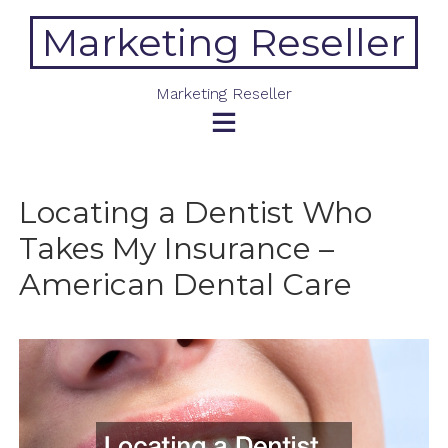
Skip
Marketing Reseller
to
content
Marketing Reseller
Locating a Dentist Who
Takes My Insurance –
American Dental Care