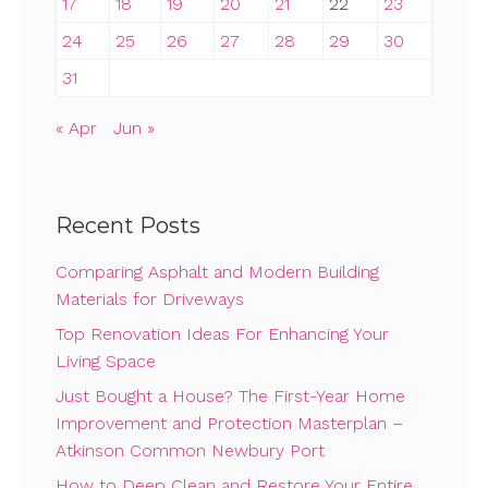
17
18
19
20
21
22
23
24
25
26
27
28
29
30
31
« Apr
Jun »
Recent Posts
Comparing Asphalt and Modern Building
Materials for Driveways
Top Renovation Ideas For Enhancing Your
Living Space
Just Bought a House? The First-Year Home
Improvement and Protection Masterplan –
Atkinson Common Newbury Port
How to Deep Clean and Restore Your Entire