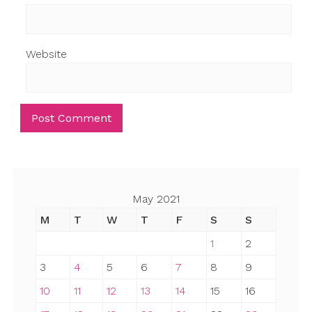
Website
May 2021
M
T
W
T
F
S
S
1
2
3
4
5
6
7
8
9
10
11
12
13
14
15
16