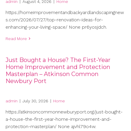
admin
|
August 4, 2026
|
Home
https://homeimprovementandbackyardlandscapingnew
s.com/2026/07/27/top-renovation-ideas-for-
enhancing-your-living-space/ None pr6yosjdch.
Read More
Just Bought a House? The First-Year
Home Improvement and Protection
Masterplan – Atkinson Common
Newbury Port
admin
|
July 30, 2026
|
Home
https://atkinsoncommonnewburyport.org/just-bought-
a-house-the-first-year-home-improvement-and-
protection-masterplan/ None ajvhl79o4w.