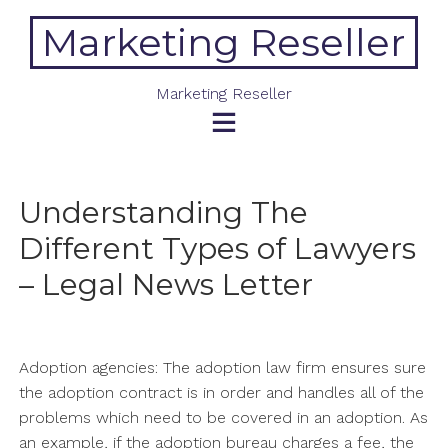
Skip
Marketing Reseller
to
content
Marketing Reseller
Understanding The
Different Types of Lawyers
– Legal News Letter
Adoption agencies: The adoption law firm ensures sure
the adoption contract is in order and handles all of the
problems which need to be covered in an adoption. As
an example, if the adoption bureau charges a fee, the