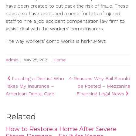
have been created to cut back the risk of fraud. These
rules also have produced a need for lots of injured
staff to hire a job accident compensation law firm to
assist deal with the workers’ comp insurers.
The way workers’ comp works is hsrkr349vt.
admin
|
May 25, 2021
|
Home
Post
Locating a Dentist Who
4 Reasons Why Bail Should
Takes My Insurance –
be Posted – Mezzanine
navigation
American Dental Care
Financing Legal News
Related
How to Restore a Home After Severe