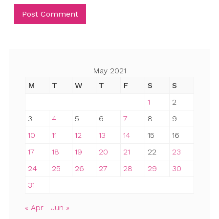
May 2021
M
T
W
T
F
S
S
1
2
3
4
5
6
7
8
9
10
11
12
13
14
15
16
17
18
19
20
21
22
23
24
25
26
27
28
29
30
31
« Apr
Jun »