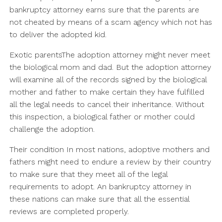
bankruptcy attorney earns sure that the parents are
not cheated by means of a scam agency which not has
to deliver the adopted kid.
Exotic parentsThe adoption attorney might never meet
the biological mom and dad. But the adoption attorney
will examine all of the records signed by the biological
mother and father to make certain they have fulfilled
all the legal needs to cancel their inheritance. Without
this inspection, a biological father or mother could
challenge the adoption.
Their condition In most nations, adoptive mothers and
fathers might need to endure a review by their country
to make sure that they meet all of the legal
requirements to adopt. An bankruptcy attorney in
these nations can make sure that all the essential
reviews are completed properly.