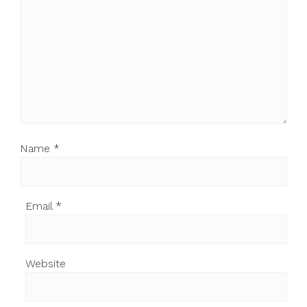
Name
*
Email
*
Website