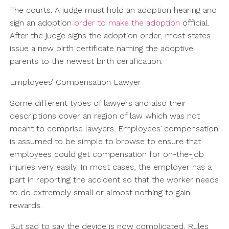
The courts: A judge must hold an adoption hearing and
sign an adoption
order to make the adoption
official.
After the judge signs the adoption order, most states
issue a new birth certificate naming the adoptive
parents to the newest birth certification.
Employees’ Compensation Lawyer
Some different types of lawyers and also their
descriptions cover an region of law which was not
meant to comprise lawyers. Employees’ compensation
is assumed to be simple to browse to ensure that
employees could get compensation for on-the-job
injuries very easily. In most cases, the employer has a
part in reporting the accident so that the worker needs
to do extremely small or almost nothing to gain
rewards.
But sad to say the device is now complicated. Rules