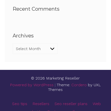
Recent Comments
Archives
Archives
© 2026 Marketing Reseller
Powered by WordPress
|
Theme:
Cordero
by UXL
Themes
Seo tips
Resellers
Seo reseller plans
Web