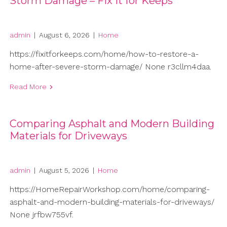
Storm Damage – Fix It for Keeps
admin
|
August 6, 2026
|
Home
https://fixitforkeeps.com/home/how-to-restore-a-
home-after-severe-storm-damage/ None r3cllm4daa.
Read More
Comparing Asphalt and Modern Building
Materials for Driveways
admin
|
August 5, 2026
|
Home
https://HomeRepairWorkshop.com/home/comparing-
asphalt-and-modern-building-materials-for-driveways/
None jrfbw755vf.