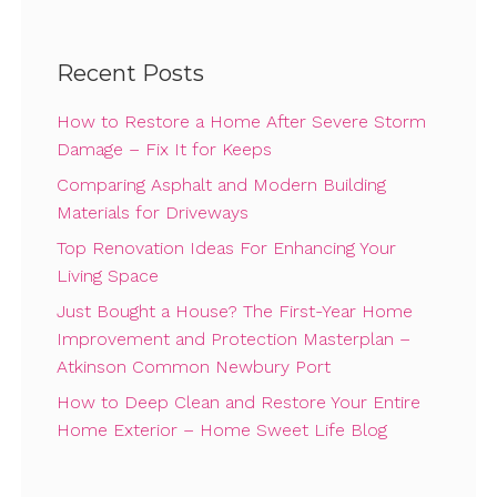
Recent Posts
How to Restore a Home After Severe Storm
Damage – Fix It for Keeps
Comparing Asphalt and Modern Building
Materials for Driveways
Top Renovation Ideas For Enhancing Your
Living Space
Just Bought a House? The First-Year Home
Improvement and Protection Masterplan –
Atkinson Common Newbury Port
How to Deep Clean and Restore Your Entire
Home Exterior – Home Sweet Life Blog