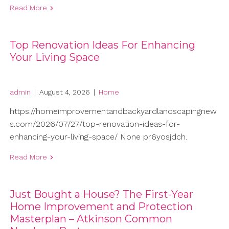
Read More
Top Renovation Ideas For Enhancing
Your Living Space
admin
|
August 4, 2026
|
Home
https://homeimprovementandbackyardlandscapingnew
s.com/2026/07/27/top-renovation-ideas-for-
enhancing-your-living-space/ None pr6yosjdch.
Read More
Just Bought a House? The First-Year
Home Improvement and Protection
Masterplan – Atkinson Common