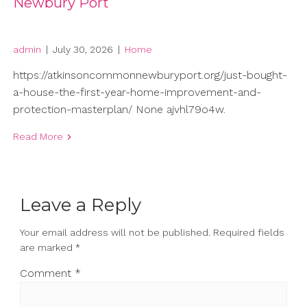
Newbury Port
admin
|
July 30, 2026
|
Home
https://atkinsoncommonnewburyport.org/just-bought-
a-house-the-first-year-home-improvement-and-
protection-masterplan/ None ajvhl79o4w.
Read More
Leave a Reply
Your email address will not be published.
Required fields
are marked
*
Comment
*