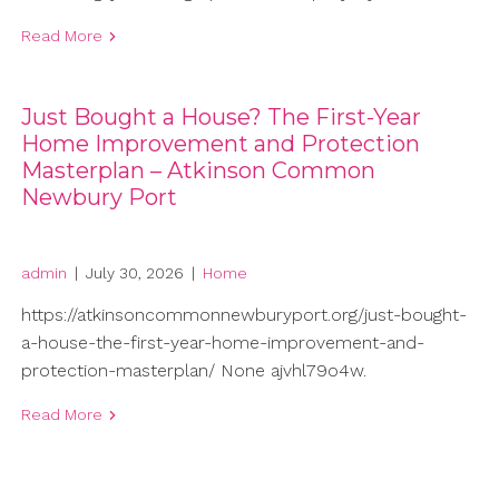
Read More
Just Bought a House? The First-Year
Home Improvement and Protection
Masterplan – Atkinson Common
Newbury Port
admin
|
July 30, 2026
|
Home
https://atkinsoncommonnewburyport.org/just-bought-
a-house-the-first-year-home-improvement-and-
protection-masterplan/ None ajvhl79o4w.
Read More