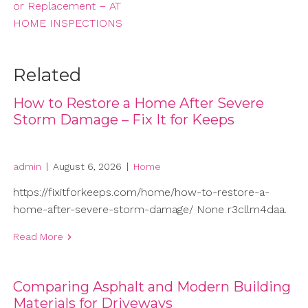
or Replacement – AT
HOME INSPECTIONS
Related
How to Restore a Home After Severe
Storm Damage – Fix It for Keeps
admin
|
August 6, 2026
|
Home
https://fixitforkeeps.com/home/how-to-restore-a-
home-after-severe-storm-damage/ None r3cllm4daa.
Read More
Comparing Asphalt and Modern Building
Materials for Driveways