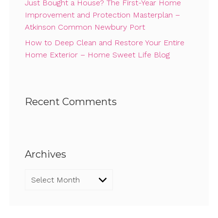
Just Bought a House? The First-Year Home
Improvement and Protection Masterplan –
Atkinson Common Newbury Port
How to Deep Clean and Restore Your Entire
Home Exterior – Home Sweet Life Blog
Recent Comments
Archives
Archives