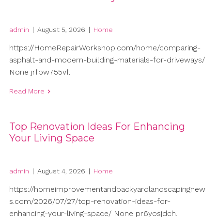
admin
|
August 5, 2026
|
Home
https://HomeRepairWorkshop.com/home/comparing-
asphalt-and-modern-building-materials-for-driveways/
None jrfbw755vf.
Read More
Top Renovation Ideas For Enhancing
Your Living Space
admin
|
August 4, 2026
|
Home
https://homeimprovementandbackyardlandscapingnew
s.com/2026/07/27/top-renovation-ideas-for-
enhancing-your-living-space/ None pr6yosjdch.