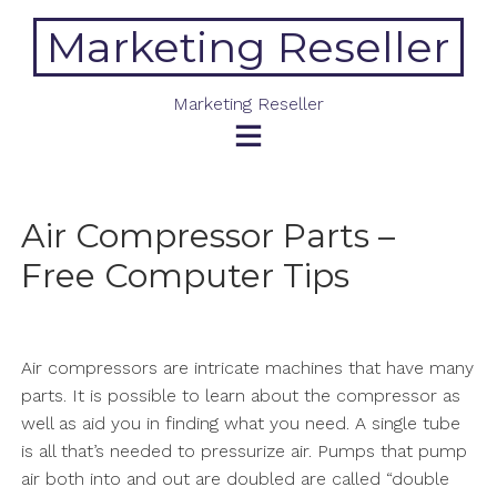
Skip
Marketing Reseller
to
content
Marketing Reseller
Air Compressor Parts –
Free Computer Tips
Air compressors are intricate machines that have many
parts. It is possible to learn about the compressor as
well as aid you in finding what you need. A single tube
is all that’s needed to pressurize air. Pumps that pump
air both into and out are doubled are called “double