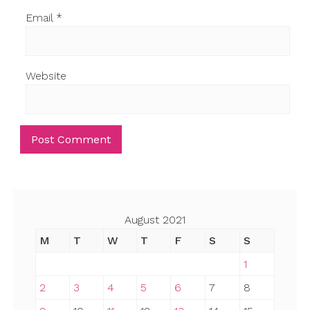
Email
*
Website
August 2021
M
T
W
T
F
S
S
1
2
3
4
5
6
7
8