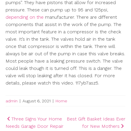
pumps”. They have pistons that allow for increased
pressure. These can pump up to 95 and 125psi,
depending on the
manufacturer. There are different
components that assist in the work of the pump. The
most important feature in a compressor is the check
valve. It’s in the tank. The valves hold air in the tank
once that compressor is within the tank. There will
always be air out of the pump in case this valve breaks.
Most people have a leaking pressure switch. The valve
could leak though it is turned off. This is a danger. The
valve will stop leaking after it has closed. For more
details, please watch this video. 117yb7asz5.
admin
|
August 6, 2021
|
Home
Post
Three Signs Your Home
Best Gift Basket Ideas Ever
Needs Garage Door Repair
for New Mothers
navigation