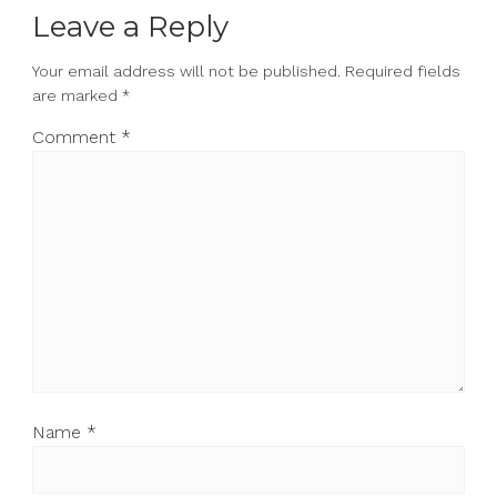
Leave a Reply
Your email address will not be published.
Required fields
are marked
*
Comment
*
Name
*