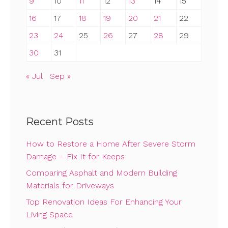
9
10
11
12
13
14
15
16
17
18
19
20
21
22
23
24
25
26
27
28
29
30
31
« Jul
Sep »
Recent Posts
How to Restore a Home After Severe Storm
Damage – Fix It for Keeps
Comparing Asphalt and Modern Building
Materials for Driveways
Top Renovation Ideas For Enhancing Your
Living Space