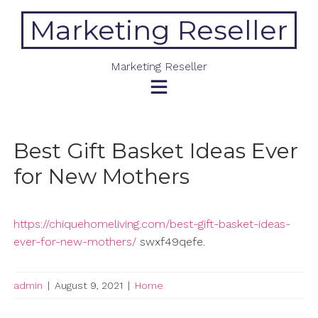
Skip
Marketing Reseller
to
content
Marketing Reseller
Best Gift Basket Ideas Ever
for New Mothers
https://chiquehomeliving.com/best-gift-basket-ideas-
ever-for-new-mothers/
swxf49qefe.
admin
|
August 9, 2021
|
Home