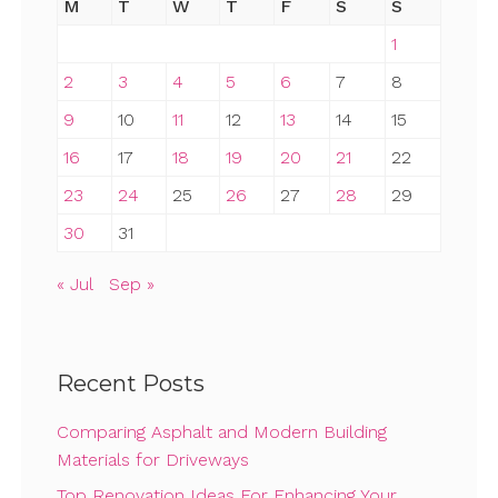
M
T
W
T
F
S
S
1
2
3
4
5
6
7
8
9
10
11
12
13
14
15
16
17
18
19
20
21
22
23
24
25
26
27
28
29
30
31
« Jul
Sep »
Recent Posts
Comparing Asphalt and Modern Building
Materials for Driveways
Top Renovation Ideas For Enhancing Your