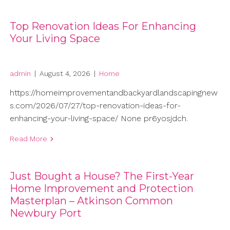
Top Renovation Ideas For Enhancing
Your Living Space
admin
|
August 4, 2026
|
Home
https://homeimprovementandbackyardlandscapingnew
s.com/2026/07/27/top-renovation-ideas-for-
enhancing-your-living-space/ None pr6yosjdch.
Read More
Just Bought a House? The First-Year
Home Improvement and Protection
Masterplan – Atkinson Common
Newbury Port