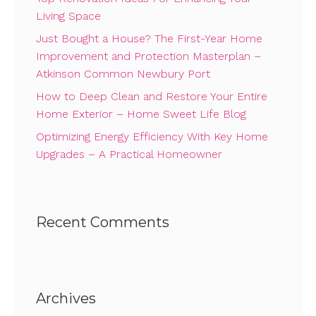
Living Space
Just Bought a House? The First-Year Home
Improvement and Protection Masterplan –
Atkinson Common Newbury Port
How to Deep Clean and Restore Your Entire
Home Exterior – Home Sweet Life Blog
Optimizing Energy Efficiency With Key Home
Upgrades – A Practical Homeowner
Recent Comments
Archives