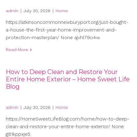
admin
|
July 30, 2026
|
Home
https://atkinsoncommonnewburyport.org/just-bought-
a-house-the-first-year-home-improvement-and-
protection-masterplan/ None ajvhl79o4w.
Read More
How to Deep Clean and Restore Your
Entire Home Exterior – Home Sweet Life
Blog
admin
|
July 30, 2026
|
Home
https://HomeSweetLifeBlog.com/home/how-to-deep-
clean-and-restore-your-entire-home-exterior/ None
g81kppxje5.