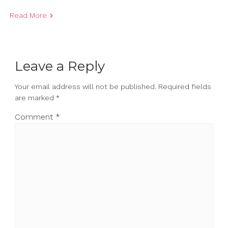
Read More
Leave a Reply
Your email address will not be published.
Required fields
are marked
*
Comment
*