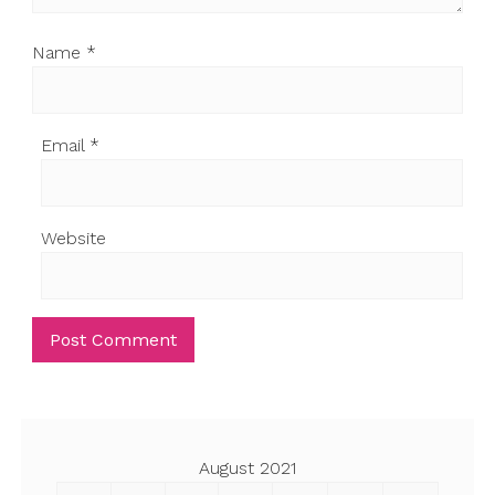
Name
*
Email
*
Website
August 2021