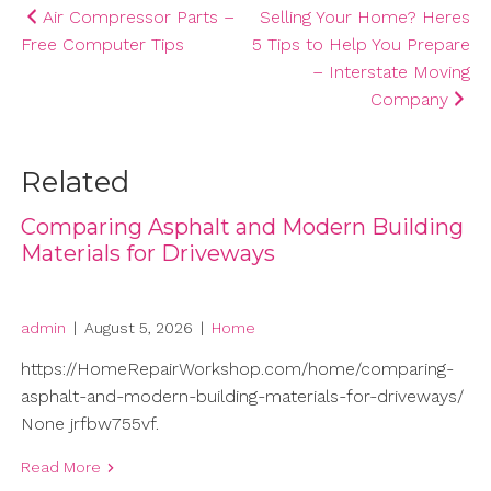
Post
Air Compressor Parts –
Selling Your Home? Heres
Free Computer Tips
5 Tips to Help You Prepare
navigation
– Interstate Moving
Company
Related
Comparing Asphalt and Modern Building
Materials for Driveways
admin
|
August 5, 2026
|
Home
https://HomeRepairWorkshop.com/home/comparing-
asphalt-and-modern-building-materials-for-driveways/
None jrfbw755vf.
Read More