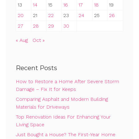
13
14
15
16
17
18
19
20
21
22
23
24
25
26
27
28
29
30
« Aug
Oct »
Recent Posts
How to Restore a Home After Severe Storm
Damage – Fix It for Keeps
Comparing Asphalt and Modern Building
Materials for Driveways
Top Renovation Ideas For Enhancing Your
Living Space
Just Bought a House? The First-Year Home