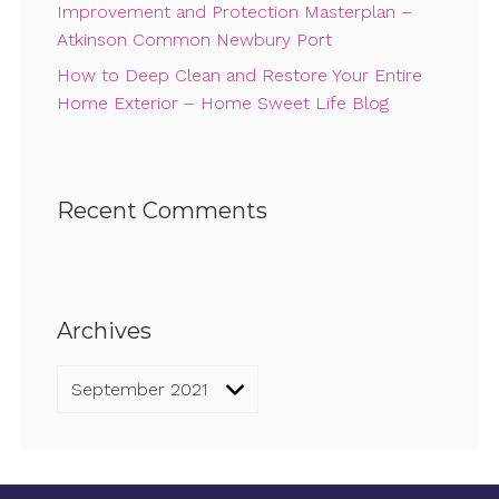
Improvement and Protection Masterplan –
Atkinson Common Newbury Port
How to Deep Clean and Restore Your Entire
Home Exterior – Home Sweet Life Blog
Recent Comments
Archives
Archives