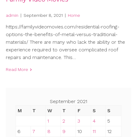
admin
|
September 8, 2021
|
Home
https://familyvideomovies.com/residential-roofing-
options-the-benefits-of-metal-versus-traditional-
materials/ There are many who lack the ability or the
experience required to oversee complicated roof
repairs and maintenance. This…
Read More
September 2021
M
T
W
T
F
S
S
1
2
3
4
5
6
7
8
9
10
11
12