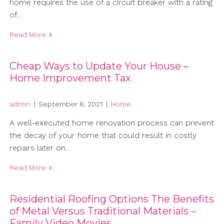
home requires the use of a circuit breaker with a rating
of…
Read More
Cheap Ways to Update Your House –
Home Improvement Tax
admin
|
September 8, 2021
|
Home
A well-executed home renovation process can prevent
the decay of your home that could result in costly
repairs later on.…
Read More
Residential Roofing Options The Benefits
of Metal Versus Traditional Materials –
Family Video Movies