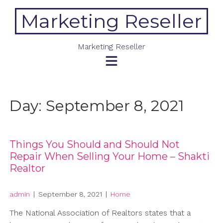
Skip
Marketing Reseller
to
content
Marketing Reseller
Day:
September 8, 2021
Things You Should and Should Not
Repair When Selling Your Home – Shakti
Realtor
admin
|
September 8, 2021
|
Home
The National Association of Realtors states that a