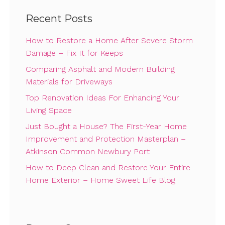
Recent Posts
How to Restore a Home After Severe Storm
Damage – Fix It for Keeps
Comparing Asphalt and Modern Building
Materials for Driveways
Top Renovation Ideas For Enhancing Your
Living Space
Just Bought a House? The First-Year Home
Improvement and Protection Masterplan –
Atkinson Common Newbury Port
How to Deep Clean and Restore Your Entire
Home Exterior – Home Sweet Life Blog