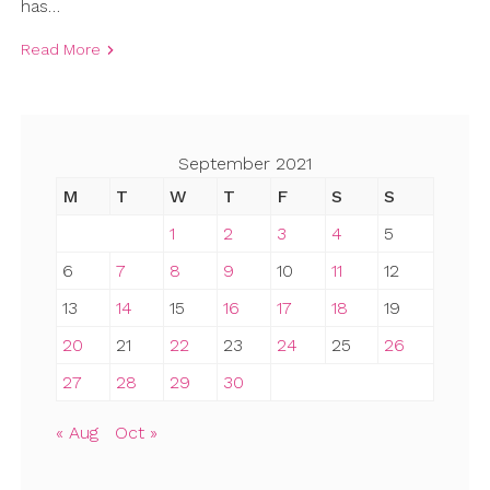
has…
Read More
September 2021
M
T
W
T
F
S
S
1
2
3
4
5
6
7
8
9
10
11
12
13
14
15
16
17
18
19
20
21
22
23
24
25
26
27
28
29
30
« Aug
Oct »