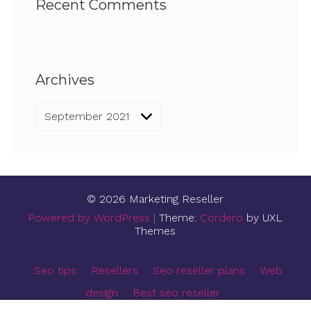
Recent Comments
Archives
Archives
© 2026 Marketing Reseller
Powered by WordPress
|
Theme:
Cordero
by UXL
Themes
Seo tips
Resellers
Seo reseller plans
Web
design
Best seo reseller