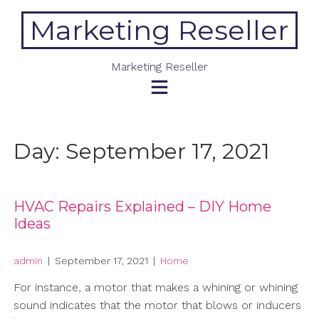
Skip
Marketing Reseller
to
content
Marketing Reseller
Day:
September 17, 2021
HVAC Repairs Explained – DIY Home
Ideas
admin
|
September 17, 2021
|
Home
For instance, a motor that makes a whining or whining
sound indicates that the motor that blows or inducers