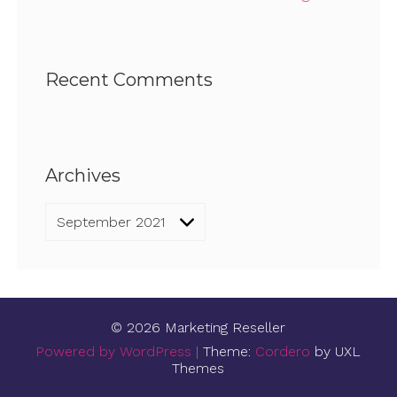
Recent Comments
Archives
Archives
© 2026 Marketing Reseller
Powered by WordPress
|
Theme:
Cordero
by UXL
Themes