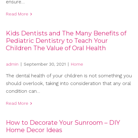
ensure…
Read More
Kids Dentists and The Many Benefits of
Pediatric Dentistry to Teach Your
Children The Value of Oral Health
admin
|
September 30, 2021
|
Home
The dental health of your children is not something you
should overlook, taking into consideration that any oral
condition can…
Read More
How to Decorate Your Sunroom – DIY
Home Decor Ideas