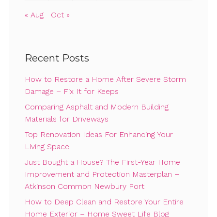
« Aug
Oct »
Recent Posts
How to Restore a Home After Severe Storm
Damage – Fix It for Keeps
Comparing Asphalt and Modern Building
Materials for Driveways
Top Renovation Ideas For Enhancing Your
Living Space
Just Bought a House? The First-Year Home
Improvement and Protection Masterplan –
Atkinson Common Newbury Port
How to Deep Clean and Restore Your Entire
Home Exterior – Home Sweet Life Blog