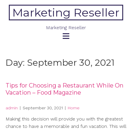
Skip
Marketing Reseller
to
content
Marketing Reseller
Day:
September 30, 2021
Tips for Choosing a Restaurant While On
Vacation – Food Magazine
admin
|
September 30, 2021
|
Home
Making this decision will provide you with the greatest
chance to have a memorable and fun vacation. This will