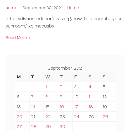
admin
|
September 30, 2021
|
Home
https://diyhomedecorideas.org/how-to-decorate-your-
sunroom/ xdimeeusbx.
Read More
September 2021
M
T
W
T
F
S
S
1
2
3
4
5
6
7
8
9
10
11
12
13
14
15
16
17
18
19
20
21
22
23
24
25
26
27
28
29
30