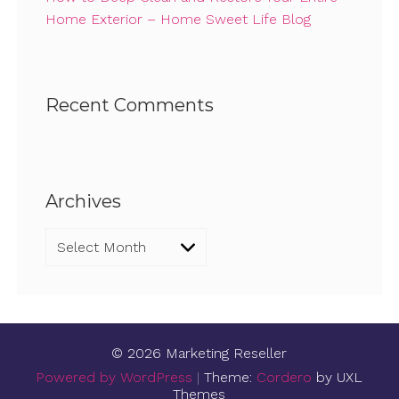
Home Exterior – Home Sweet Life Blog
Recent Comments
Archives
Archives
© 2026 Marketing Reseller
Powered by WordPress
|
Theme:
Cordero
by UXL
Themes