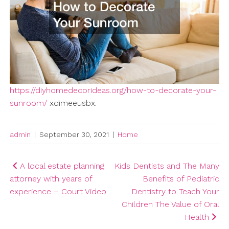
https://diyhomedecorideas.org/how-to-decorate-your-
sunroom/
xdimeeusbx.
admin
|
September 30, 2021
|
Home
Post
A local estate planning
Kids Dentists and The Many
attorney with years of
Benefits of Pediatric
navigation
experience – Court Video
Dentistry to Teach Your
Children The Value of Oral
Health