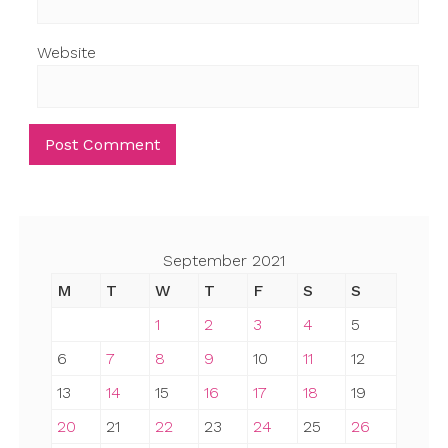
Website
September 2021
M
T
W
T
F
S
S
1
2
3
4
5
6
7
8
9
10
11
12
13
14
15
16
17
18
19
20
21
22
23
24
25
26