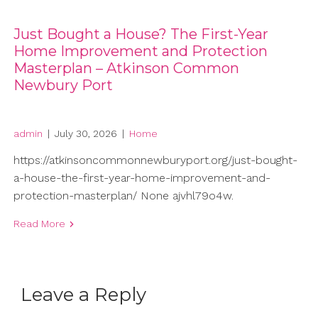
Just Bought a House? The First-Year
Home Improvement and Protection
Masterplan – Atkinson Common
Newbury Port
admin
|
July 30, 2026
|
Home
https://atkinsoncommonnewburyport.org/just-bought-
a-house-the-first-year-home-improvement-and-
protection-masterplan/ None ajvhl79o4w.
Read More
Leave a Reply