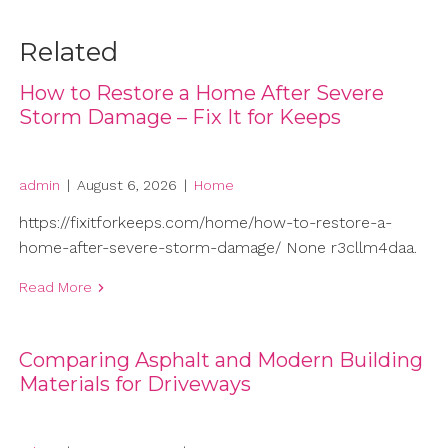
Related
How to Restore a Home After Severe
Storm Damage – Fix It for Keeps
admin
|
August 6, 2026
|
Home
https://fixitforkeeps.com/home/how-to-restore-a-
home-after-severe-storm-damage/ None r3cllm4daa.
Read More
Comparing Asphalt and Modern Building
Materials for Driveways