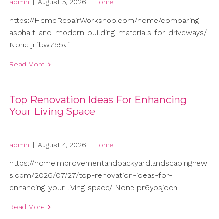
admin
|
August 5, 2026
|
Home
https://HomeRepairWorkshop.com/home/comparing-
asphalt-and-modern-building-materials-for-driveways/
None jrfbw755vf.
Read More
Top Renovation Ideas For Enhancing
Your Living Space
admin
|
August 4, 2026
|
Home
https://homeimprovementandbackyardlandscapingnew
s.com/2026/07/27/top-renovation-ideas-for-
enhancing-your-living-space/ None pr6yosjdch.
Read More