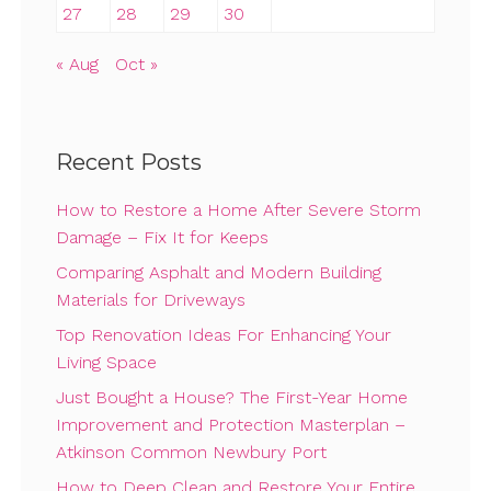
27
28
29
30
« Aug
Oct »
Recent Posts
How to Restore a Home After Severe Storm
Damage – Fix It for Keeps
Comparing Asphalt and Modern Building
Materials for Driveways
Top Renovation Ideas For Enhancing Your
Living Space
Just Bought a House? The First-Year Home
Improvement and Protection Masterplan –
Atkinson Common Newbury Port
How to Deep Clean and Restore Your Entire