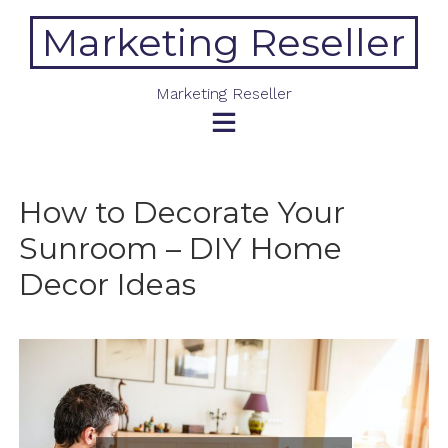
Skip
Marketing Reseller
to
content
Marketing Reseller
How to Decorate Your
Sunroom – DIY Home
Decor Ideas