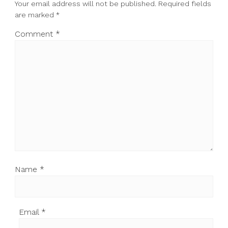
Your email address will not be published.
Required fields
are marked
*
Comment
*
Name
*
Email
*