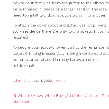
downspout that runs from the gutter to the elbow that 
be purchased in pieces or a longer section. The ideal 
need to install two downspout elbows in one other.
To attach the downspout and gutter, use prop rivets. 
story residence there are only two brackets. If you 
required.
To secure your elbow’s lower part to the remainder of
cutter. Crimping is essentially making indentures tha
be rental or purchased in many hardware stores.
fs4dqxous8.
admin
|
January 4, 2022
|
Home
Post
What to Know When Buying a Motor Vehicle – Ref
Video.net
navigation