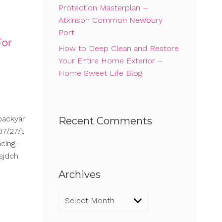
Protection Masterplan –
Atkinson Common Newbury
Port
For
How to Deep Clean and Restore
Your Entire Home Exterior –
Home Sweet Life Blog
backyar
Recent Comments
7/27/t
cing-
sjdch.
Archives
Archives