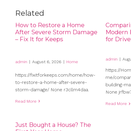
Related
How to Restore a Home
Compari
After Severe Storm Damage
Modern B
– Fix It for Keeps
for Driv
admin
|
Augu
admin
|
August 6, 2026
|
Home
https://Ho
https://fixitforkeeps.com/home/how-
me/compari
to-restore-a-home-after-severe-
building-ma
storm-damage/ None r3cllm4daa.
None jrfbw7
Read More
Read More
Just Bought a House? The