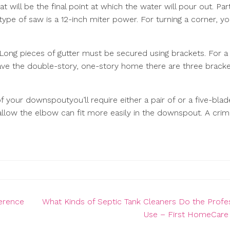
will be the final point at which the water will pour out. Par
type of saw is a 12-inch miter power. For turning a corner, y
Long pieces of gutter must be secured using brackets. For a 
have the double-story, one-story home there are three brack
 your downspoutyou’ll require either a pair of or a five-blad
t allow the elbow can fit more easily in the downspout. A cri
erence
What Kinds of Septic Tank Cleaners Do the Profe
Use – First HomeCar