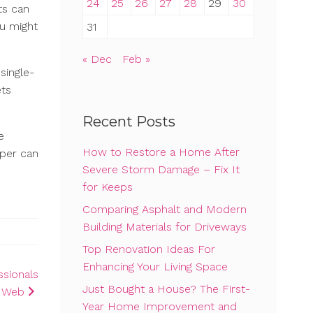
24
25
26
27
28
29
30
ts can
ou might
31
« Dec
Feb »
single-
ets
Recent Posts
e
How to Restore a Home After
mper can
Severe Storm Damage – Fix It
for Keeps
Comparing Asphalt and Modern
Building Materials for Driveways
Top Renovation Ideas For
Enhancing Your Living Space
ssionals
Just Bought a House? The First-
e Web
Year Home Improvement and