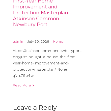
First-Year Home
Improvement and
Protection Masterplan –
Atkinson Common
Newbury Port
admin
|
July 30, 2026
|
Home
https://atkinsoncommonnewburyport.
org/just-bought-a-house-the-first-
year-home-improvement-and-
protection-masterplan/ None
ajvhl79o4w.
Read More
Leave a Reply