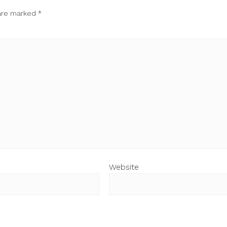
 are marked
*
Website