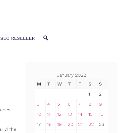
 SEO RESELLER
January 2022
M
T
W
T
F
S
S
1
2
3
4
5
6
7
8
9
aches
10
11
12
13
14
15
16
17
18
19
20
21
22
23
uild the