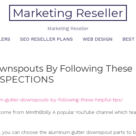
Marketing Reseller
Marketing Reseller
LERS
SEO RESELLER PLANS
WEB DESIGN
BEST
ownspouts By Following These
INSPECTIONS
own-gutter-downspouts-by-following-these-helpful-tips/
t come from Minithillbilly A popular YouTube channel which te
en, you can choose the aluminum gutter downspout parts to b