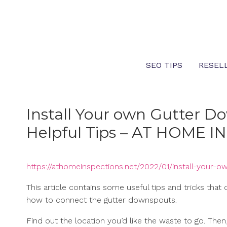
Skip
to
content
SEO TIPS
RESEL
Install Your own Gutter D
Helpful Tips – AT HOME 
https://athomeinspections.net/2022/01/install-your-
This article contains some useful tips and tricks tha
how to connect the gutter downspouts.
Find out the location you’d like the waste to go. Th