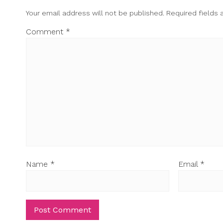
Your email address will not be published.
Required fields
Comment
*
Name
*
Email
*