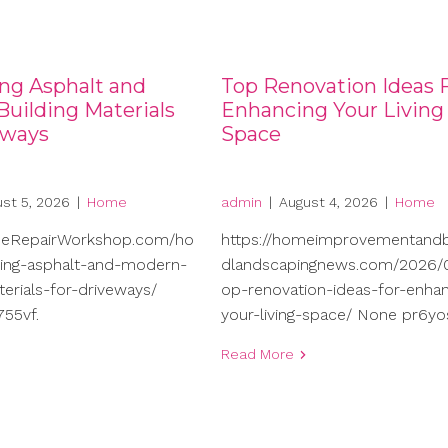
ng Asphalt and
Top Renovation Ideas 
uilding Materials
Enhancing Your Living
eways
Space
st 5, 2026
|
Home
admin
|
August 4, 2026
|
Home
meRepairWorkshop.com/ho
https://homeimprovementand
ng-asphalt-and-modern-
dlandscapingnews.com/2026/0
terials-for-driveways/
op-renovation-ideas-for-enhan
55vf.
your-living-space/ None pr6yo
Read More