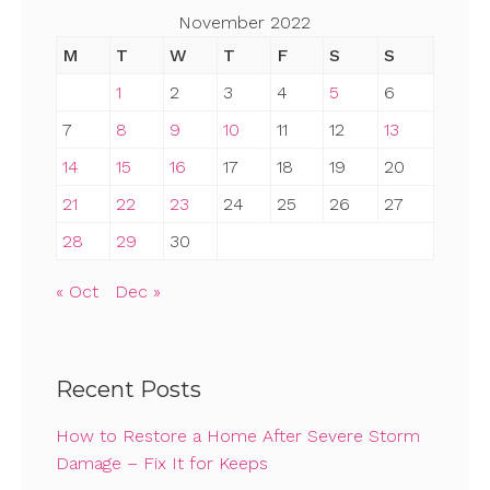
November 2022
M
T
W
T
F
S
S
1
2
3
4
5
6
7
8
9
10
11
12
13
14
15
16
17
18
19
20
21
22
23
24
25
26
27
28
29
30
« Oct
Dec »
Recent Posts
How to Restore a Home After Severe Storm
Damage – Fix It for Keeps