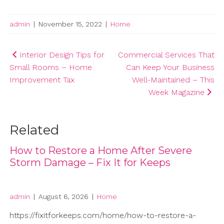
admin
|
November 15, 2022
|
Home
Post
Interior Design Tips for
Commercial Services That
Small Rooms – Home
Can Keep Your Business
navigation
Improvement Tax
Well-Maintained – This
Week Magazine
Related
How to Restore a Home After Severe
Storm Damage – Fix It for Keeps
admin
|
August 6, 2026
|
Home
https://fixitforkeeps.com/home/how-to-restore-a-