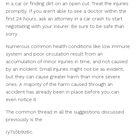
in a car or finding dirt on an open cut. Treat the injuries
promptly. If you aren’t able to see a doctor within the
first 24 hours, ask an attorney in a car crash to start
negotiating with your insurer. Be sure to be safe than
sorry.
Numerous common health conditions like low immune
system and poor circulation result from an
accumulation of minor injuries in time, and not caused
by an incident. Small injuries might not be as evident,
but they can cause greater harm than more severe
ones. A majority of the harm caused through an
accident has already been in place before you can
even notice it.
The common thread in all the suggestions discussed
previously is the
ry7s5b9z6c.