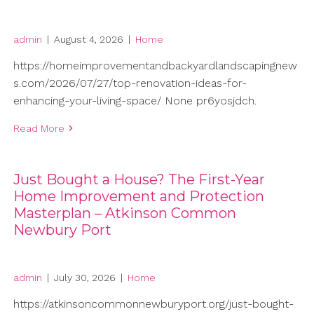
admin
|
August 4, 2026
|
Home
https://homeimprovementandbackyardlandscapingnew
s.com/2026/07/27/top-renovation-ideas-for-
enhancing-your-living-space/ None pr6yosjdch.
Read More
Just Bought a House? The First-Year
Home Improvement and Protection
Masterplan – Atkinson Common
Newbury Port
admin
|
July 30, 2026
|
Home
https://atkinsoncommonnewburyport.org/just-bought-