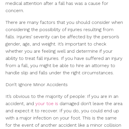
medical attention after a fall has was a cause for
concern.
There are many factors that you should consider when
considering the possibility of injuries resulting from
falls. Injuries’ severity can be affected by the person’s
gender, age, and weight. It’s important to check
whether you are feeling well and determine if your
ability to treat fall injuries. If you have suffered an injury
from a fall, you might be able to hire an attorney to
handle slip and falls under the right circumstances.
Don’t Ignore Minor Accidents
It’s obvious to the majority of people: If you are in an
accident, and
your toe is
damaged don’t leave the area
and expect it to recover. If you do, you could end up
with a major infection on your foot. This is the same
for the event of another accident like a minor collision