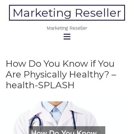
Skip
Marketing Reseller
to
content
Marketing Reseller
How Do You Know if You
Are Physically Healthy? –
health-SPLASH