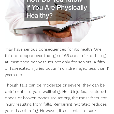
may have serious consequences for it’s health. One
third of people over the age of 65 are at risk of falling
at least once per year. It’s not only for seniors. A fifth
of fall-related injuries occur in children aged less than 11
years old.
Though falls can be moderate or severe, they can be
detrimental to your wellbeing. Head injuries, fractured
bones or broken bones are among the most frequent
injury resulting from falls. Remaining hydrated reduces
your risk of falling. However, it’s essential to seek