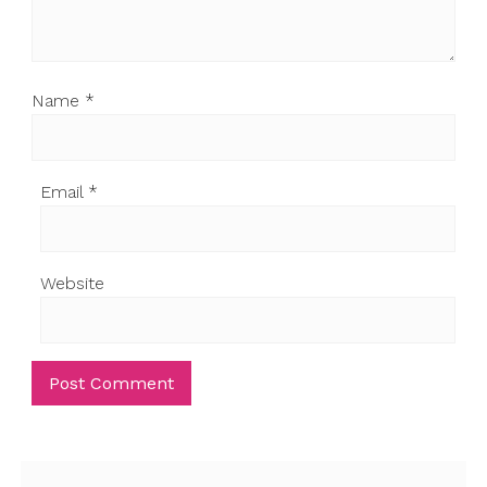
Name
*
Email
*
Website