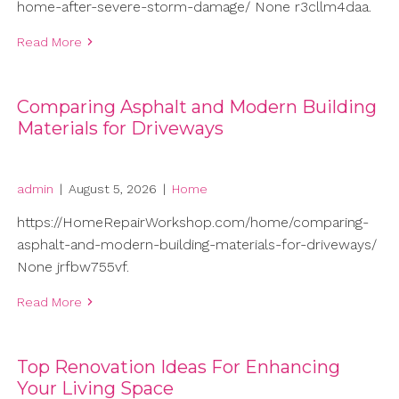
home-after-severe-storm-damage/ None r3cllm4daa.
Read More
Comparing Asphalt and Modern Building
Materials for Driveways
admin
|
August 5, 2026
|
Home
https://HomeRepairWorkshop.com/home/comparing-
asphalt-and-modern-building-materials-for-driveways/
None jrfbw755vf.
Read More
Top Renovation Ideas For Enhancing
Your Living Space