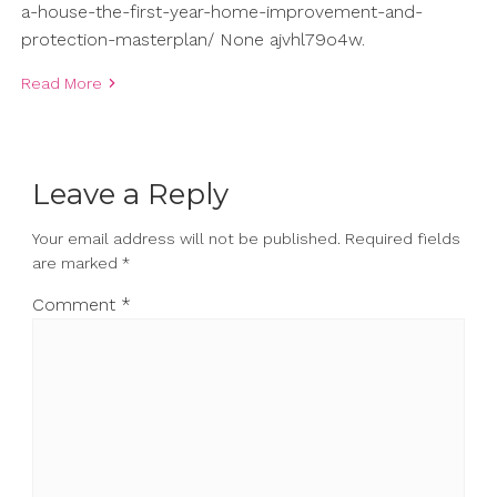
a-house-the-first-year-home-improvement-and-
protection-masterplan/ None ajvhl79o4w.
Read More
Leave a Reply
Your email address will not be published.
Required fields
are marked
*
Comment
*