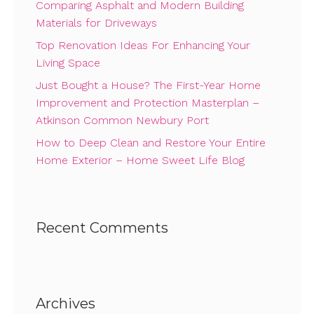
Comparing Asphalt and Modern Building
Materials for Driveways
Top Renovation Ideas For Enhancing Your
Living Space
Just Bought a House? The First-Year Home
Improvement and Protection Masterplan –
Atkinson Common Newbury Port
How to Deep Clean and Restore Your Entire
Home Exterior – Home Sweet Life Blog
Recent Comments
Archives