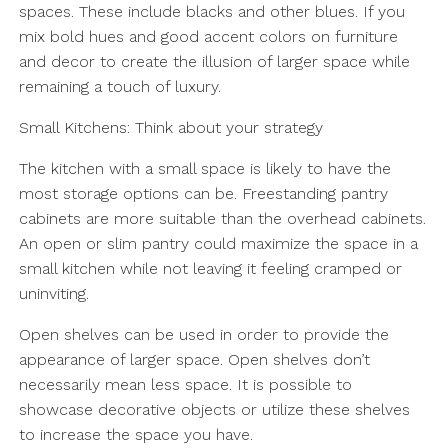
spaces. These include blacks and other blues. If you
mix bold hues and good accent colors on furniture
and decor to create the illusion of larger space while
remaining a touch of luxury.
Small Kitchens: Think about your strategy
The kitchen with a small space is likely to have the
most storage options can be. Freestanding pantry
cabinets are more suitable than the overhead cabinets.
An open or slim pantry could maximize the space in a
small kitchen while not leaving it feeling cramped or
uninviting.
Open shelves can be used in order to provide the
appearance of larger space. Open shelves don’t
necessarily mean less space. It is possible to
showcase decorative objects or utilize these shelves
to increase the space you have.