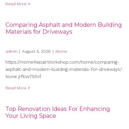
Read More
Comparing Asphalt and Modern Building
Materials for Driveways
admin
|
August 5, 2026
|
Home
https://HomeRepairWorkshop.com/home/comparing-
asphalt-and-modern-building-materials-for-driveways/
None jrfbw755vf.
Read More
Top Renovation Ideas For Enhancing
Your Living Space