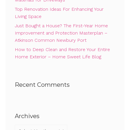
Top Renovation Ideas For Enhancing Your
Living Space
Just Bought a House? The First-Year Home
Improvement and Protection Masterplan –
Atkinson Common Newbury Port
How to Deep Clean and Restore Your Entire
Home Exterior – Home Sweet Life Blog
Recent Comments
Archives
Archives