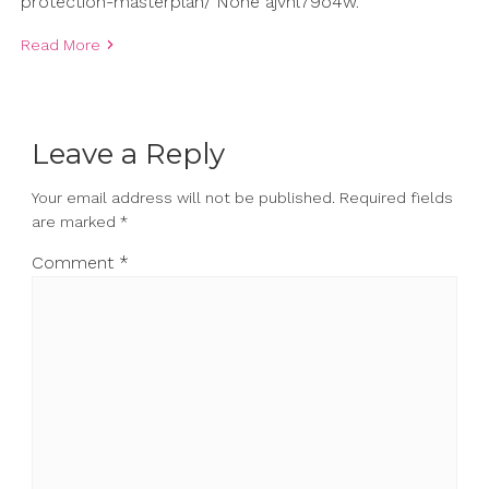
protection-masterplan/ None ajvhl79o4w.
Read More
Leave a Reply
Your email address will not be published.
Required fields
are marked
*
Comment
*