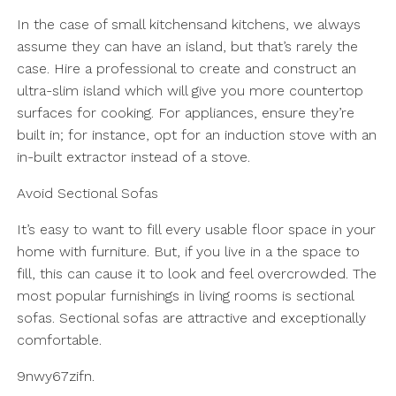
In the case of small kitchensand kitchens, we always
assume they can have an island, but that’s rarely the
case. Hire a professional to create and construct an
ultra-slim island which will give you more countertop
surfaces for cooking. For appliances, ensure they’re
built in; for instance, opt for an induction stove with an
in-built extractor instead of a stove.
Avoid Sectional Sofas
It’s easy to want to fill every usable floor space in your
home with furniture. But, if you live in a the space to
fill, this can cause it to look and feel overcrowded. The
most popular furnishings in living rooms is sectional
sofas. Sectional sofas are attractive and exceptionally
comfortable.
9nwy67zifn.