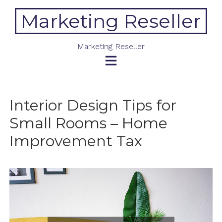
Skip
Marketing Reseller
to
content
Marketing Reseller
Interior Design Tips for
Small Rooms – Home
Improvement Tax