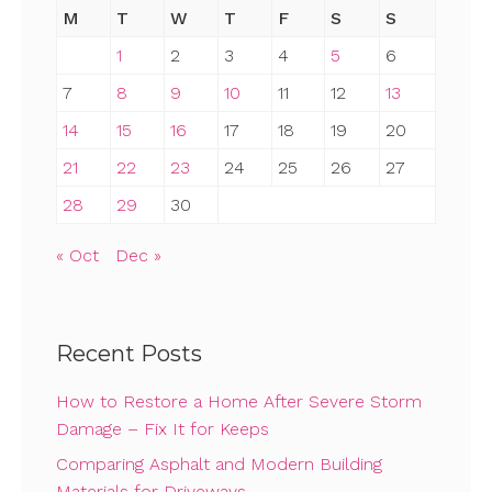
M
T
W
T
F
S
S
1
2
3
4
5
6
7
8
9
10
11
12
13
14
15
16
17
18
19
20
21
22
23
24
25
26
27
28
29
30
« Oct
Dec »
Recent Posts
How to Restore a Home After Severe Storm
Damage – Fix It for Keeps
Comparing Asphalt and Modern Building
Materials for Driveways