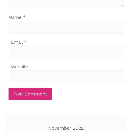
Name
*
Email
*
Website
November 2022