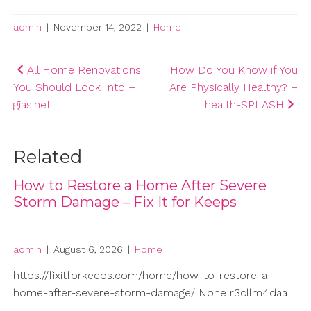
admin
|
November 14, 2022
|
Home
Post
All Home Renovations
How Do You Know if You
You Should Look Into –
Are Physically Healthy? –
navigation
gias.net
health-SPLASH
Related
How to Restore a Home After Severe
Storm Damage – Fix It for Keeps
admin
|
August 6, 2026
|
Home
https://fixitforkeeps.com/home/how-to-restore-a-
home-after-severe-storm-damage/ None r3cllm4daa.