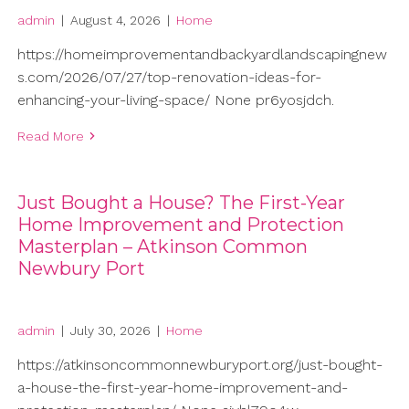
admin
|
August 4, 2026
|
Home
https://homeimprovementandbackyardlandscapingnew
s.com/2026/07/27/top-renovation-ideas-for-
enhancing-your-living-space/ None pr6yosjdch.
Read More
Just Bought a House? The First-Year
Home Improvement and Protection
Masterplan – Atkinson Common
Newbury Port
admin
|
July 30, 2026
|
Home
https://atkinsoncommonnewburyport.org/just-bought-
a-house-the-first-year-home-improvement-and-