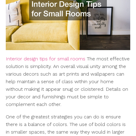
Interior design tips for small rooms
The most effective
solution is simplicity. An overall visual unity among the
various decors such as art prints and wallpapers can
help maintain a sense of class within your home
without making it appear snug or cloistered. Details on
your decor and furnishings must be simple to
complement each other.
One of the greatest strategies you can do is ensure
there is a balance of colors. The use of bold colors is
in smaller spaces, the same way they would in larger