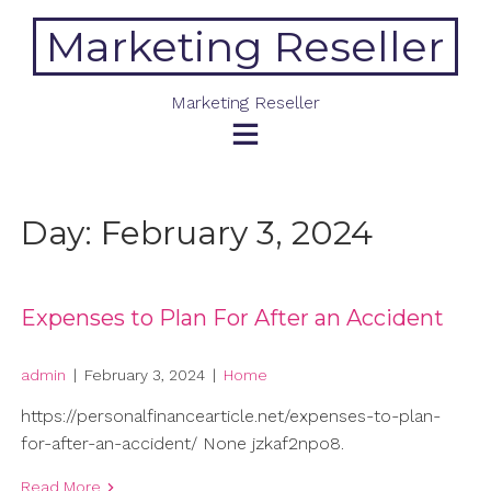
Skip
Marketing Reseller
to
content
Marketing Reseller
Day:
February 3, 2024
Expenses to Plan For After an Accident
admin
|
February 3, 2024
|
Home
https://personalfinancearticle.net/expenses-to-plan-
for-after-an-accident/ None jzkaf2npo8.
Read More