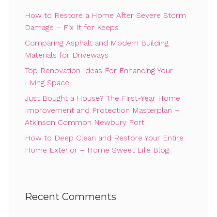
How to Restore a Home After Severe Storm
Damage – Fix It for Keeps
Comparing Asphalt and Modern Building
Materials for Driveways
Top Renovation Ideas For Enhancing Your
Living Space
Just Bought a House? The First-Year Home
Improvement and Protection Masterplan –
Atkinson Common Newbury Port
How to Deep Clean and Restore Your Entire
Home Exterior – Home Sweet Life Blog
Recent Comments