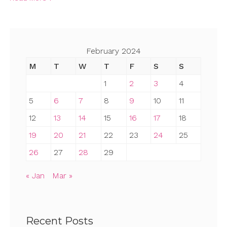
February 2024
M
T
W
T
F
S
S
1
2
3
4
5
6
7
8
9
10
11
12
13
14
15
16
17
18
19
20
21
22
23
24
25
26
27
28
29
« Jan
Mar »
Recent Posts