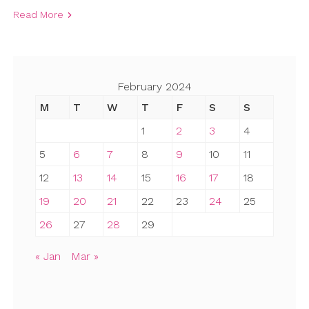
Read More
February 2024
M
T
W
T
F
S
S
1
2
3
4
5
6
7
8
9
10
11
12
13
14
15
16
17
18
19
20
21
22
23
24
25
26
27
28
29
« Jan
Mar »