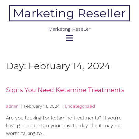
Skip
Marketing Reseller
to
content
Marketing Reseller
Day:
February 14, 2024
Signs You Need Ketamine Treatments
admin
|
February 14, 2024
|
Uncategorized
Are you looking for ketamine treatments? If you’re
having problems in your day-to-day life, it may be
worth talking to…