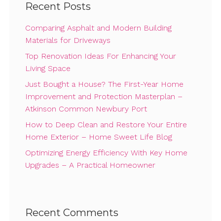
Recent Posts
Comparing Asphalt and Modern Building
Materials for Driveways
Top Renovation Ideas For Enhancing Your
Living Space
Just Bought a House? The First-Year Home
Improvement and Protection Masterplan –
Atkinson Common Newbury Port
How to Deep Clean and Restore Your Entire
Home Exterior – Home Sweet Life Blog
Optimizing Energy Efficiency With Key Home
Upgrades – A Practical Homeowner
Recent Comments