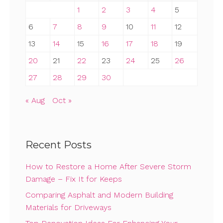
1
2
3
4
5
6
7
8
9
10
11
12
13
14
15
16
17
18
19
20
21
22
23
24
25
26
27
28
29
30
« Aug
Oct »
Recent Posts
How to Restore a Home After Severe Storm
Damage – Fix It for Keeps
Comparing Asphalt and Modern Building
Materials for Driveways