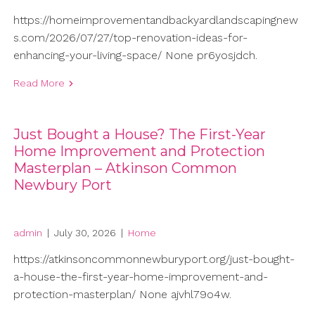
https://homeimprovementandbackyardlandscapingnew
s.com/2026/07/27/top-renovation-ideas-for-
enhancing-your-living-space/ None pr6yosjdch.
Read More
Just Bought a House? The First-Year
Home Improvement and Protection
Masterplan – Atkinson Common
Newbury Port
admin
|
July 30, 2026
|
Home
https://atkinsoncommonnewburyport.org/just-bought-
a-house-the-first-year-home-improvement-and-
protection-masterplan/ None ajvhl79o4w.