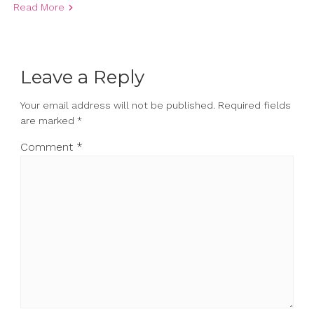
Read More
Leave a Reply
Your email address will not be published.
Required fields
are marked
*
Comment
*