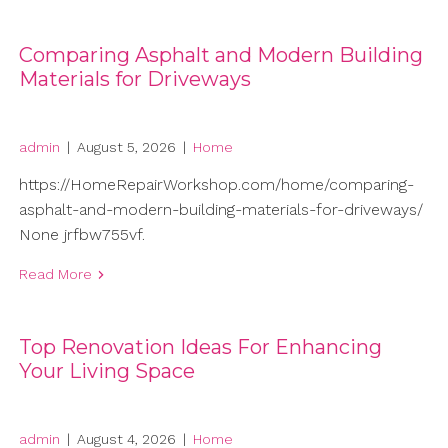
Comparing Asphalt and Modern Building
Materials for Driveways
admin
|
August 5, 2026
|
Home
https://HomeRepairWorkshop.com/home/comparing-
asphalt-and-modern-building-materials-for-driveways/
None jrfbw755vf.
Read More
Top Renovation Ideas For Enhancing
Your Living Space
admin
|
August 4, 2026
|
Home