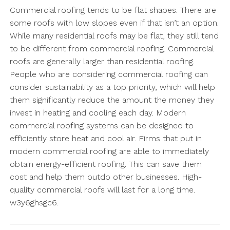
Commercial roofing tends to be flat shapes. There are
some roofs with low slopes even if that isn’t an option.
While many residential roofs may be flat, they still tend
to be different from commercial roofing. Commercial
roofs are generally larger than residential roofing.
People who are considering commercial roofing can
consider sustainability as a top priority, which will help
them significantly reduce the amount the money they
invest in heating and cooling each day. Modern
commercial roofing systems can be designed to
efficiently store heat and cool air. Firms that put in
modern commercial roofing are able to immediately
obtain energy-efficient roofing. This can save them
cost and help them outdo other businesses. High-
quality commercial roofs will last for a long time.
w3y6ghsgc6.