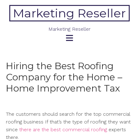
Skip
Marketing Reseller
to
content
Marketing Reseller
Hiring the Best Roofing
Company for the Home –
Home Improvement Tax
The customers should search for the top commercial
roofing business If that’s the type of roofing they want
since
there are the best commercial roofing
experts
there.