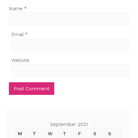
Name
*
Email
*
Website
September 2021
M
T
W
T
F
S
S