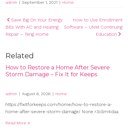
admin
|
September 1, 2021
|
Home
Post
Save Big On Your Energy
How to Use Enrollment
Bills With AC and Heating
Software – UNM Continuing
navigation
Repair – Teng Home
Education
Related
How to Restore a Home After Severe
Storm Damage – Fix It for Keeps
admin
|
August 6, 2026
|
Home
https://fixitforkeeps.com/home/how-to-restore-a-
home-after-severe-storm-damage/ None r3cllm4daa.
Read More