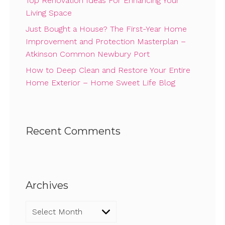
Top Renovation Ideas For Enhancing Your
Living Space
Just Bought a House? The First-Year Home
Improvement and Protection Masterplan –
Atkinson Common Newbury Port
How to Deep Clean and Restore Your Entire
Home Exterior – Home Sweet Life Blog
Recent Comments
Archives
Archives