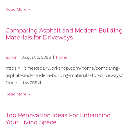
Read More
Comparing Asphalt and Modern Building
Materials for Driveways
admin
|
August 5, 2026
|
Home
https://HomeRepairWorkshop.com/home/comparing-
asphalt-and-modern-building-materials-for-driveways/
None jrfbw755vf.
Read More
Top Renovation Ideas For Enhancing
Your Living Space