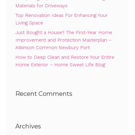
Materials for Driveways
Top Renovation Ideas For Enhancing Your
Living Space
Just Bought a House? The First-Year Home
Improvement and Protection Masterplan –
Atkinson Common Newbury Port
How to Deep Clean and Restore Your Entire
Home Exterior – Home Sweet Life Blog
Recent Comments
Archives