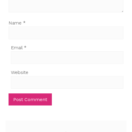
Name
*
Email
*
Website