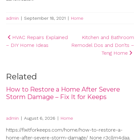
admin
|
September 18, 2021
|
Home
Post
HVAC Repairs Explained
Kitchen and Bathroom
– DIY Home Ideas
Remodel Dos and Don’ts –
navigation
Teng Home
Related
How to Restore a Home After Severe
Storm Damage – Fix It for Keeps
admin
|
August 6, 2026
|
Home
https://fixitforkeeps.com/home/how-to-restore-a-
home-after-severe-storm-damage/ None r3cllm4daa.