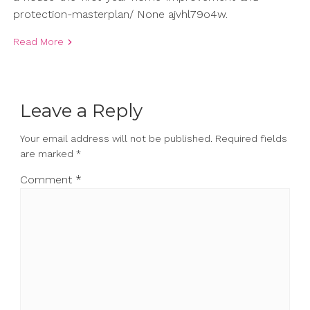
protection-masterplan/ None ajvhl79o4w.
Read More
Leave a Reply
Your email address will not be published.
Required fields
are marked
*
Comment
*