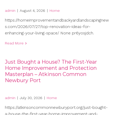
admin
|
August 4, 2026
|
Home
https://homeimprovementandbackyardlandscapingnew
s.com/2026/07/27/top-renovation-ideas-for-
enhancing-your-living-space/ None pr6yosjdch.
Read More
Just Bought a House? The First-Year
Home Improvement and Protection
Masterplan – Atkinson Common
Newbury Port
admin
|
July 30, 2026
|
Home
https://atkinsoncommonnewburyport.org/just-bought-
a-house-the-first-year-home-improvement-and-