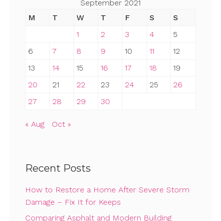
September 2021
M
T
W
T
F
S
S
1
2
3
4
5
6
7
8
9
10
11
12
13
14
15
16
17
18
19
20
21
22
23
24
25
26
27
28
29
30
« Aug
Oct »
Recent Posts
How to Restore a Home After Severe Storm
Damage – Fix It for Keeps
Comparing Asphalt and Modern Building