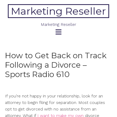
Skip
Marketing Reseller
to
content
Marketing Reseller
How to Get Back on Track
Following a Divorce –
Sports Radio 610
If you’re not happy in your relationship, look for an
attorney to begin filing for separation. Most couples
opt to get divorced with no assistance from an
attorney. What if
I want to make my own
divorce