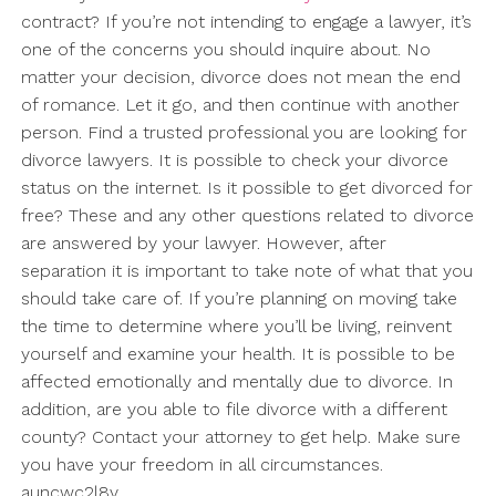
contract? If you’re not intending to engage a lawyer, it’s
one of the concerns you should inquire about. No
matter your decision, divorce does not mean the end
of romance. Let it go, and then continue with another
person. Find a trusted professional you are looking for
divorce lawyers. It is possible to check your divorce
status on the internet. Is it possible to get divorced for
free? These and any other questions related to divorce
are answered by your lawyer. However, after
separation it is important to take note of what that you
should take care of. If you’re planning on moving take
the time to determine where you’ll be living, reinvent
yourself and examine your health. It is possible to be
affected emotionally and mentally due to divorce. In
addition, are you able to file divorce with a different
county? Contact your attorney to get help. Make sure
you have your freedom in all circumstances.
auncwc2l8v.